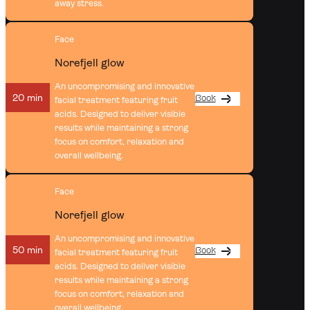
away stress.
Face
Norefjell glow
An uncompromising and innovative
20 min
Book
facial treatment featuring fruit
acids. Designed to deliver visible
results while maintaining a strong
focus on comfort, relaxation and
overall wellbeing.
Face
Norefjell glow
An uncompromising and innovative
50 min
Book
facial treatment featuring fruit
acids. Designed to deliver visible
results while maintaining a strong
focus on comfort, relaxation and
overall wellbeing.