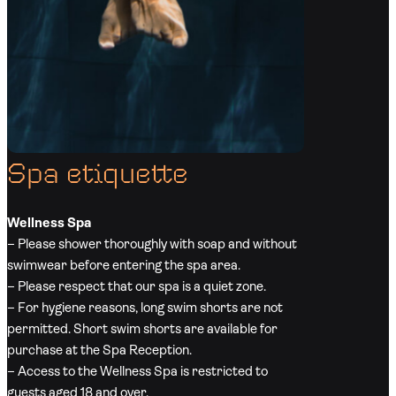
Spa etiquette
Wellness Spa
– Please shower thoroughly with soap and without
swimwear before entering the spa area.
– Please respect that our spa is a quiet zone.
– For hygiene reasons, long swim shorts are not
permitted. Short swim shorts are available for
purchase at the Spa Reception.
– Access to the Wellness Spa is restricted to
guests aged 18 and over.