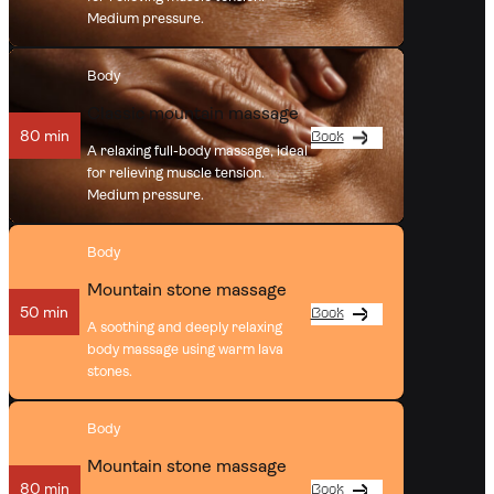
Medium pressure.
Body
Classic mountain massage
80 min
Book
A relaxing full-body massage, ideal
for relieving muscle tension.
Medium pressure.
Body
Mountain stone massage
50 min
Book
A soothing and deeply relaxing
body massage using warm lava
stones.
Body
Mountain stone massage
80 min
Book