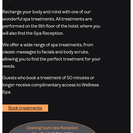
Recharge your body and mind with one of our
wonderful spa treatments. All treatments are
performed on the 6th floor of the hotel, where you
will also find the Spa Reception.
We offer a wide range of spa treatments, from
classic massages to facials and body scrubs,
allowing you to find the perfect treatment for your
needs.
Guests who book a treatment of 50 minutes or
longer receive complimentary access to Wellness
Spa.
Book treatments
Opening hours Spa Reception