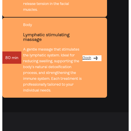
release tension in the facial
muscles.
Body
Lymphatic stimulating
massage
A gentle massage that stimulates
the lymphatic system. Ideal for
80 min
Book
reducing swelling, supporting the
body's natural detoxification
process, and strengthening the
immune system. Each treatment is
professionally tailored to your
individual needs.