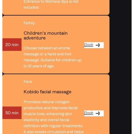
Entrance to Wellness Spa is not
included.
Family
Children's mountain
adventure
20 min
Book
Choose between an aroma
massage or a hand and foot
massage. Suitable for children up
to 12 years of age.
Face
Kobido facial massage
Promotes natural collagen
production and improves facial
50 min
Book
muscle tone, enhancing skin
elasticity and overall facial
definition with regular treatments.
It also boosts circulation and helps