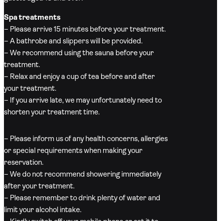
Spa treatments
– Please arrive 15 minutes before your treatment.
– A bathrobe and slippers will be provided.
– We recommend using the sauna before your
treatment.
– Relax and enjoy a cup of tea before and after
your treatment.
– If you arrive late, we may unfortunately need to
shorten your treatment time.
– Please inform us of any health concerns, allergies
or special requirements when making your
reservation.
– We do not recommend showering immediately
after your treatment.
– Please remember to drink plenty of water and
limit your alcohol intake.