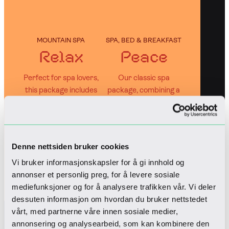
MOUNTAIN SPA
SPA, BED & BREAKFAST
Relax
Peace
Perfect for spa lovers,
Our classic spa
this package includes
package, combining a
both a spa treatment
relaxing stay with
and entrance to
entrance to Wellness
Wellness Spa
Spa
Denne nettsiden bruker cookies
Book
Book
Vi bruker informasjonskapsler for å gi innhold og
annonser et personlig preg, for å levere sosiale
mediefunksjoner og for å analysere trafikken vår. Vi deler
dessuten informasjon om hvordan du bruker nettstedet
Out bestsellers
vårt, med partnerne våre innen sosiale medier,
annonsering og analysearbeid, som kan kombinere den