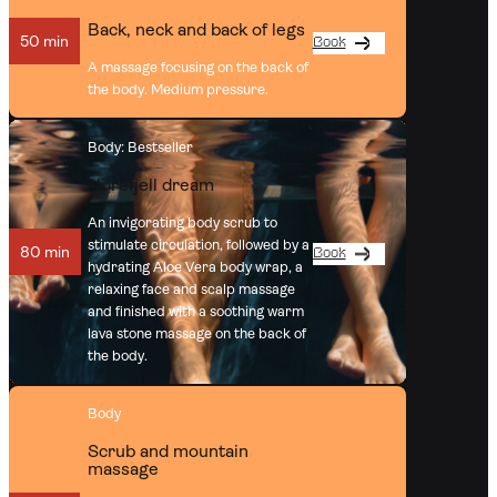
Back, neck and back of legs
50 min
Book
A massage focusing on the back of
the body. Medium pressure.
Body
: Bestseller
Norefjell dream
An invigorating body scrub to
stimulate circulation, followed by a
80 min
Book
hydrating Aloe Vera body wrap, a
relaxing face and scalp massage
and finished with a soothing warm
lava stone massage on the back of
the body.
Body
Scrub and mountain
massage