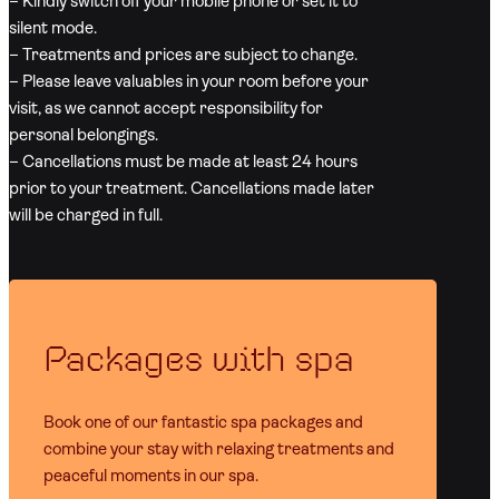
– Kindly switch off your mobile phone or set it to
silent mode.
– Treatments and prices are subject to change.
– Please leave valuables in your room before your
visit, as we cannot accept responsibility for
personal belongings.
– Cancellations must be made at least 24 hours
prior to your treatment. Cancellations made later
will be charged in full.
Packages with spa
Book one of our fantastic spa packages and
combine your stay with relaxing treatments and
peaceful moments in our spa.