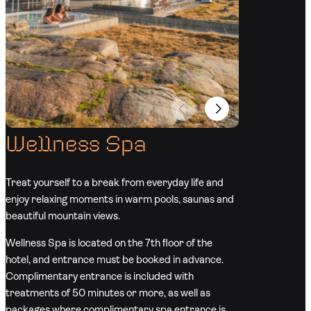
Wellness Spa
Treat yourself to a break from everyday life and
enjoy relaxing moments in warm pools, saunas and
beautiful mountain views.
Wellness Spa is located on the 7th floor of the
hotel, and entrance must be booked in advance.
Complimentary entrance is included with
treatments of 50 minutes or more, as well as
packages where complimentary spa entrance is