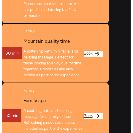
Please note that treatments are
not performed during the first
trimester.
Family
Mountain quality time
A softening bath, mini facial and
80 min
Book
relaxing massage. Perfect for
those looking to enjoy quality time
together. Smoothies are also
served as part of the experience.
Family
Family spa
A soothing bath and relaxing
50 min
Book
massage for a family of four.
Refreshing smoothies are also
included as part of the experience.