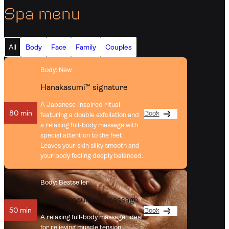
Spa menu
All
Body
Face
Family
Couples
Body
: New
Hanakasumi™ signature
A Japanese-inspired ritual
80 min
Book
featuring a double exfoliation and
a relaxing full-body massage with
special attention to the feet.
Leaves your skin silky smooth and
your body feeling deeply balanced.
Body
: Bestseller
Classic mountain massage
50 min
Book
A relaxing full-body massage, ideal
for relieving muscle tension.