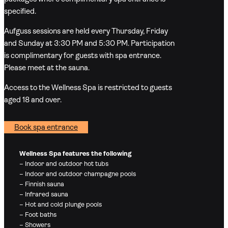
specified.
Aufguss sessions are held every Thursday, Friday
and Sunday at 3:30 PM and 5:30 PM. Participation
is complimentary for guests with spa entrance.
Please meet at the sauna.
Access to the Wellness Spa is restricted to guests
aged 18 and over.
Book spa entrance
Wellness Spa features the following
– Indoor and outdoor hot tubs
– Indoor and outdoor champagne pools
– Finnish sauna
– Infrared sauna
– Hot and cold plunge pools
– Foot baths
– Showers