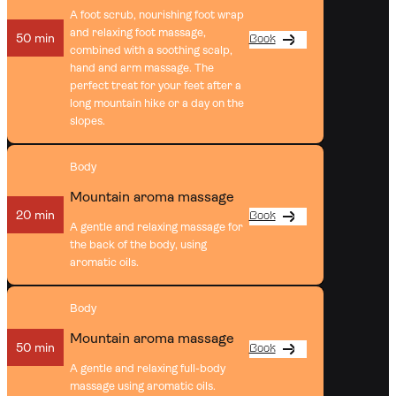
A foot scrub, nourishing foot wrap
and relaxing foot massage,
50 min
Book
combined with a soothing scalp,
hand and arm massage. The
perfect treat for your feet after a
long mountain hike or a day on the
slopes.
Body
Mountain aroma massage
20 min
Book
A gentle and relaxing massage for
the back of the body, using
aromatic oils.
Body
Mountain aroma massage
50 min
Book
A gentle and relaxing full-body
massage using aromatic oils.