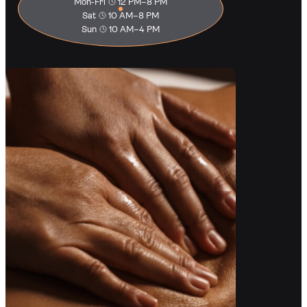
Mon-Fri
12 PM–8 PM
Sat
10 AM–8 PM
Sun
10 AM–4 PM