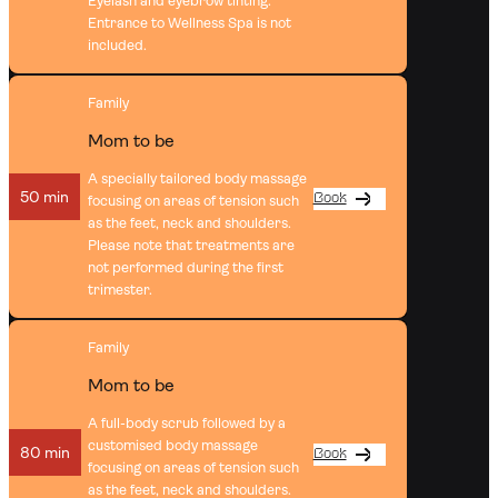
Eyelash and eyebrow tinting.
Entrance to Wellness Spa is not
included.
Family
Mom to be
A specially tailored body massage
50 min
Book
focusing on areas of tension such
as the feet, neck and shoulders.
Please note that treatments are
not performed during the first
trimester.
Family
Mom to be
A full-body scrub followed by a
customised body massage
80 min
Book
focusing on areas of tension such
as the feet, neck and shoulders.