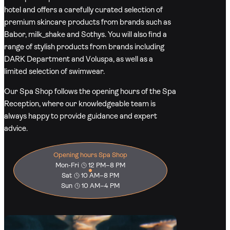
hotel and offers a carefully curated selection of
premium skincare products from brands such as
Babor, milk_shake and Sothys. You will also find a
range of stylish products from brands including
DARK Department and Voluspa, as well as a
limited selection of swimwear.
Our Spa Shop follows the opening hours of the Spa
Reception, where our knowledgeable team is
always happy to provide guidance and expert
advice.
Opening hours Spa Shop
Mon-Fri
12 PM–8 PM
Sat
10 AM–8 PM
Sun
10 AM–4 PM