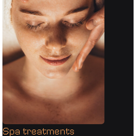
Spa treatments