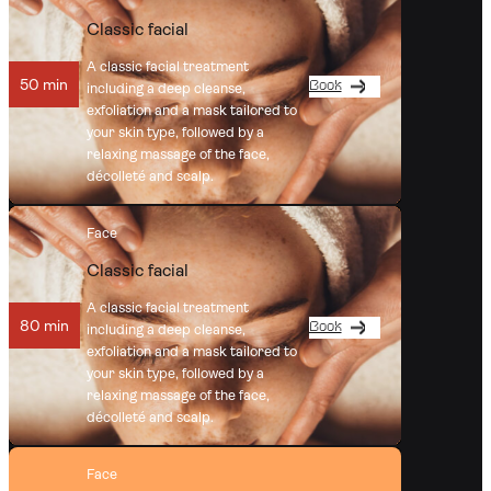
Classic facial
A classic facial treatment
50 min
Book
including a deep cleanse,
exfoliation and a mask tailored to
your skin type, followed by a
relaxing massage of the face,
décolleté and scalp.
Face
Classic facial
A classic facial treatment
80 min
Book
including a deep cleanse,
exfoliation and a mask tailored to
your skin type, followed by a
relaxing massage of the face,
décolleté and scalp.
Face