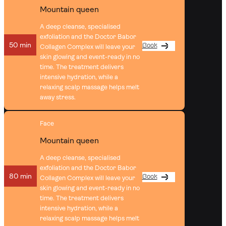
Mountain queen
A deep cleanse, specialised
exfoliation and the Doctor Babor
50 min
Book
Collagen Complex will leave your
skin glowing and event-ready in no
time. The treatment delivers
intensive hydration, while a
relaxing scalp massage helps melt
away stress.
Face
Mountain queen
A deep cleanse, specialised
exfoliation and the Doctor Babor
80 min
Book
Collagen Complex will leave your
skin glowing and event-ready in no
time. The treatment delivers
intensive hydration, while a
relaxing scalp massage helps melt