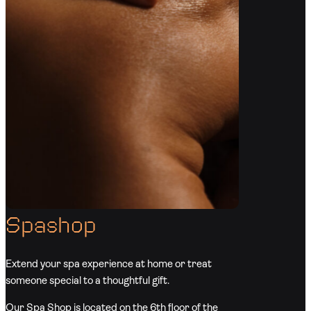
Spashop
Extend your spa experience at home or treat
someone special to a thoughtful gift.
Our Spa Shop is located on the 6th floor of the