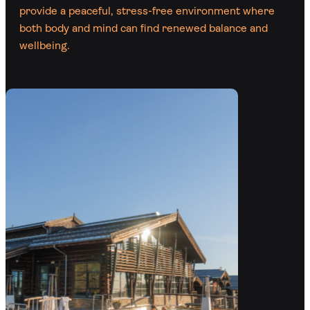
provide a peaceful, stress-free environment where
both body and mind can find renewed balance and
wellbeing.