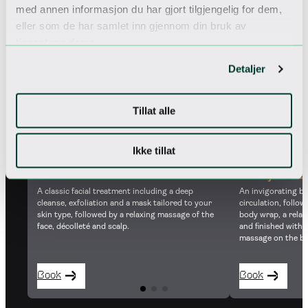
med annen informasjon du har gjort tilgjengelig for dem,
eller som de har samlet inn gjennom din bruk av
50 MIN
80 MIN
tjenestene deres.
Detaljer
Tillat alle
Ikke tillat
Norefjell dr
Classic facial
An invigorating b
A classic facial treatment including a deep
circulation, follo
cleanse, exfoliation and a mask tailored to your
body wrap, a rela
skin type, followed by a relaxing massage of the
and finished with
face, décolleté and scalp.
massage on the ba
Book
Book