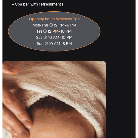
– Spa bar with refreshments
Opening hours Wellness Spa
Mon-Thu
12 PM–9 PM
Fri
12 PM–10 PM
Sat
10 AM–10 PM
Sun
10 AM–8 PM