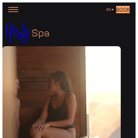
BOOK
EN
▼
Spa