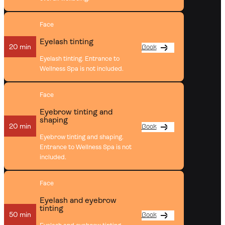
Face
Eyelash tinting
20 min
Book
Eyelash tinting. Entrance to
Wellness Spa is not included.
Face
Eyebrow tinting and
shaping
20 min
Book
Eyebrow tinting and shaping.
Entrance to Wellness Spa is not
included.
Face
Eyelash and eyebrow
tinting
50 min
Book