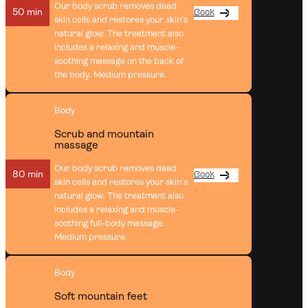
Our body scrub removes dead
50 min
Book
skin cells and restores your skin’s
natural glow. The treatment also
includes a relaxing and muscle-
soothing massage on the back of
the body. Medium pressure.
Body
Scrub and mountain
massage
Our body scrub removes dead
80 min
Book
skin cells and restores your skin’s
natural glow. The treatment also
includes a relaxing and muscle-
soothing full-body massage.
Medium pressure.
Body
Soft mountain feet