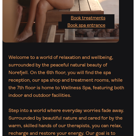
Book treatments
Book spa entrance
Welcome to a world of relaxation and wellbeing,
surrounded by the peaceful natural beauty of
Norefjell. On the 6th floor, you will find the spa
reception, our spa shop and treatment rooms, while
the 7th floor is home to Wellness Spa, featuring both
indoor and outdoor facilities.
Step into a world where everyday worries fade away.
Surrounded by beautiful nature and cared for by the
warm, skilled hands of our therapists, you can relax,
recharge and restore your energy. Our goal is to