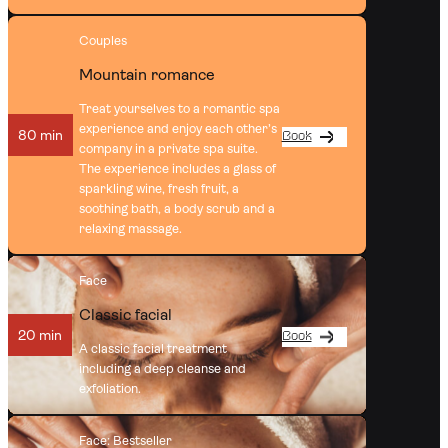
Couples
Mountain romance
Treat yourselves to a romantic spa
experience and enjoy each other’s
80 min
Book
company in a private spa suite.
The experience includes a glass of
sparkling wine, fresh fruit, a
soothing bath, a body scrub and a
relaxing massage.
Face
Classic facial
20 min
Book
A classic facial treatment
including a deep cleanse and
exfoliation.
Face
: Bestseller