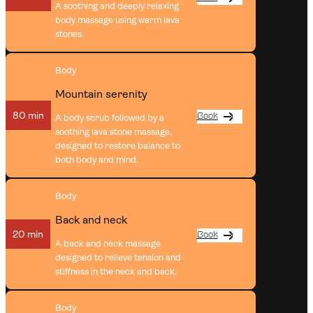
A soothing and deeply relaxing
body massage using warm lava
stones.
Body
Mountain serenity
80 min
Book
A body scrub followed by a
soothing lava stone massage,
designed to restore balance to
both body and mind.
Body
Back and neck
20 min
Book
A back and neck massage
designed to relieve tension and
stiffness in the neck and back.
Body