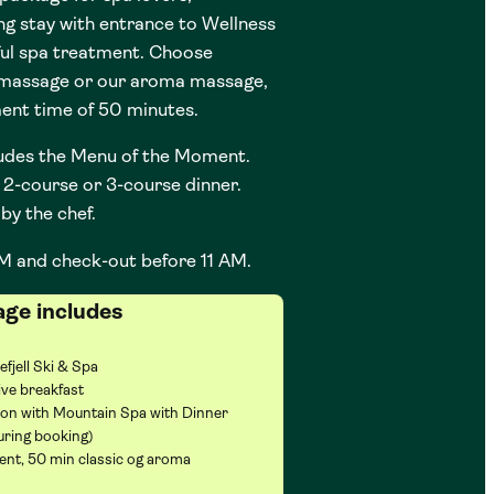
ng stay with entrance to Wellness
ul spa treatment. Choose
 massage or our aroma massage,
ment time of 50 minutes.
udes the Menu of the Moment.
2-course or 3-course dinner.
by the chef.
M and check-out before 11 AM.
age includes
efjell Ski & Spa
ve breakfast
Non with Mountain Spa with Dinner
uring booking)
nt, 50 min classic og aroma