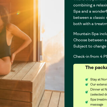
combining a relaxi
Spa and a wonderf
between a classic
both with a treat
Mountain Spa incl
Choose between a 
Subject to change 
Check-in from 4 P
The pack
Stay at Nor
Our extensi
Dinner at 
(selected d
Spa treatme
massage