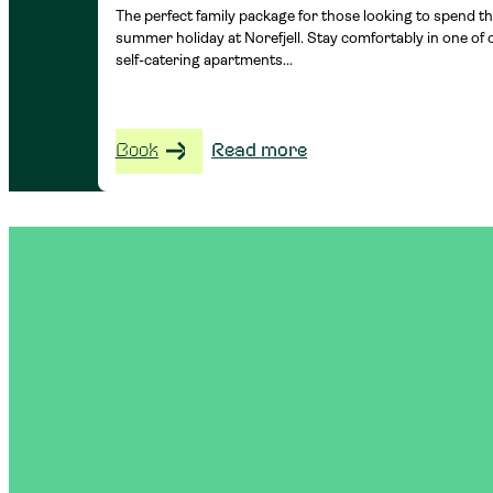
The perfect family package for those looking to spend th
summer holiday at Norefjell. Stay comfortably in one of 
self-catering apartments...
Book
Read more