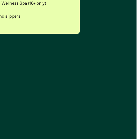
 Wellness Spa (18+ only)
nd slippers