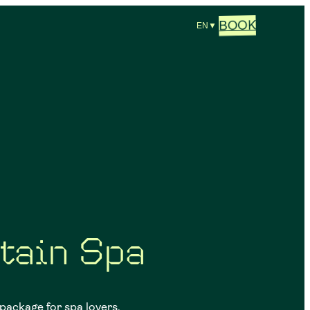
BOOK
EN
▼
tain Spa
 package for spa lovers,