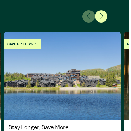
SAVE UP TO 25 %
R
Stay Longer, Save More