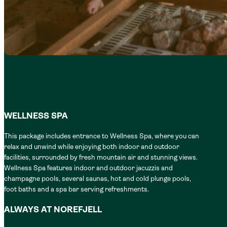
WELLNESS SPA
This package includes entrance to Wellness Spa, where you can
relax and unwind while enjoying both indoor and outdoor
facilities, surrounded by fresh mountain air and stunning views.
Wellness Spa features indoor and outdoor jacuzzis and
champagne pools, several saunas, hot and cold plunge pools,
foot baths and a spa bar serving refreshments.
ALWAYS AT NOREFJELL