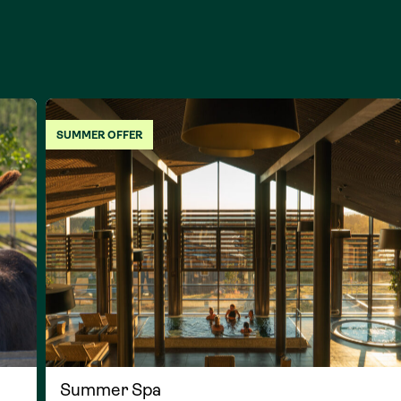
SUMMER OFFER
Summer Spa