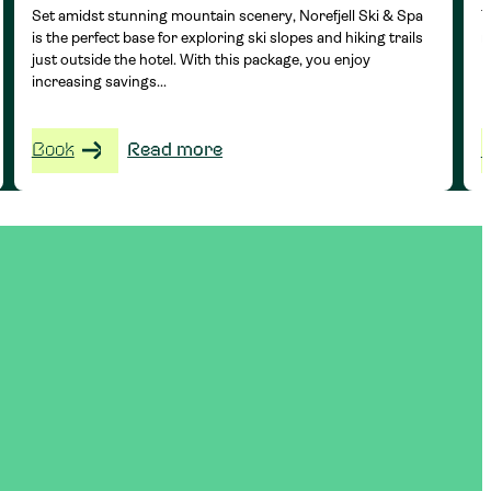
Set amidst stunning mountain scenery, Norefjell Ski & Spa
T
is the perfect base for exploring ski slopes and hiking trails
r
just outside the hotel. With this package, you enjoy
H
increasing savings...
Book
Read more