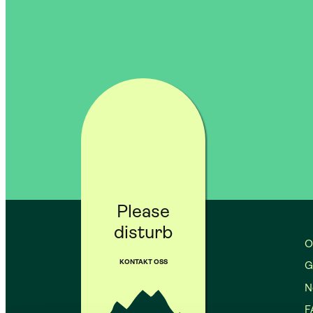
Please
disturb
O
KONTAKT OSS
G
No
F