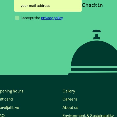
I accept the
privacy policy
pening hours
Gallery
ift card
Careers
refjell Live
About us
AQ
Environment & Sustainability