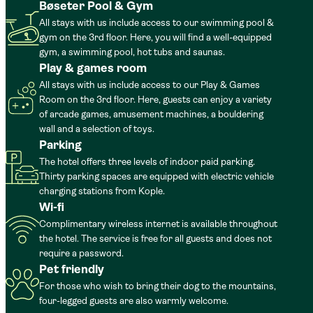
Bøseter Pool & Gym
All stays with us include access to our swimming pool &
gym on the 3rd floor. Here, you will find a well-equipped
gym, a swimming pool, hot tubs and saunas.
Play & games room
All stays with us include access to our Play & Games
Room on the 3rd floor. Here, guests can enjoy a variety
of arcade games, amusement machines, a bouldering
wall and a selection of toys.
Parking
The hotel offers three levels of indoor paid parking.
Thirty parking spaces are equipped with electric vehicle
charging stations from Kople.
Wi-fi
Complimentary wireless internet is available throughout
the hotel. The service is free for all guests and does not
require a password.
Pet friendly
For those who wish to bring their dog to the mountains,
four-legged guests are also warmly welcome.