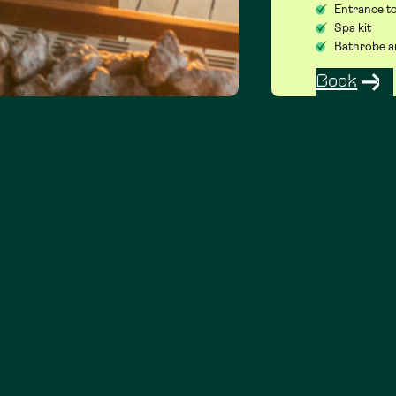
Entrance to
Spa kit
Bathrobe a
Book