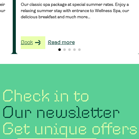
eir
Our classic spa package at special summer rates. Enjoy a
our
relaxing summer stay with entrance to Wellness Spa, our
delicious breakfast and much more...
Book
Read more
Check in to
Our newsletter
Get unique offers