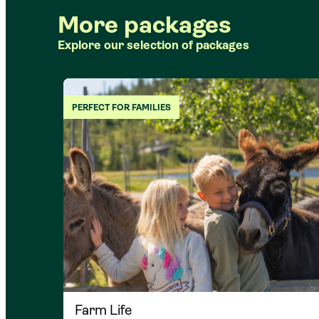
More packages
Explore our selection of packages
PERFECT FOR FAMILIES
Farm Life