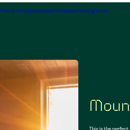
Food & Drink
Spa
Activities
Conference
Opening hours
s
Moun
This is the perfect