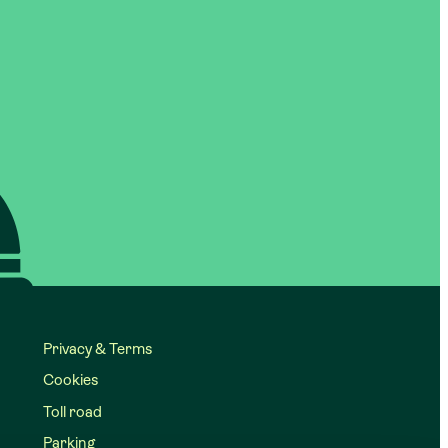
Privacy & Terms
Cookies
Toll road
Parking