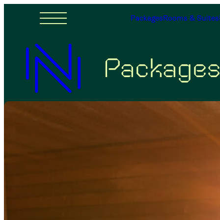
Packages
Rooms & Suites
Package