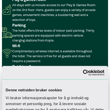
All stays with us include access to our Play & Games Room
on the 3rd floor. Here, guests can enjoy a variety of arcade
games, amusement machines, a bouldering wall and a
selection of toys.
Parking
The hotel offers three levels of indoor paid parking. Thirty
parking spaces are equipped with electric vehicle
charging stations from Kople.
Wi-fi
Complimentary wireless internet is available throughout
the hotel. The service is free for all guests and does not
require a password.
Pet friendly
For those who wish to bring their dog to the mountains,
four-legged guests are also warmly welcome.
Denne nettsiden bruker cookies
Vi bruker informasjonskapsler for å gi innhold og
annonser et personlig preg, for å levere sosiale
mediefunksjoner og for å analysere trafikken vår. Vi deler