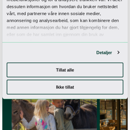
dessuten informasjon om hvordan du bruker nettstedet
vårt, med partnerne våre innen sosiale medier,
annonsering og analysearbeid, som kan kombinere den
med annen informasjon du har gjort tilgjengelig for dem,
eller som de har samlet inn gjennom din bruk av
tjenestene deres.
More packages
Detaljer
Explore our selection of packages
Tillat alle
PERFECT FOR FAMILIES
SUMMER OFFER
Ikke tillat