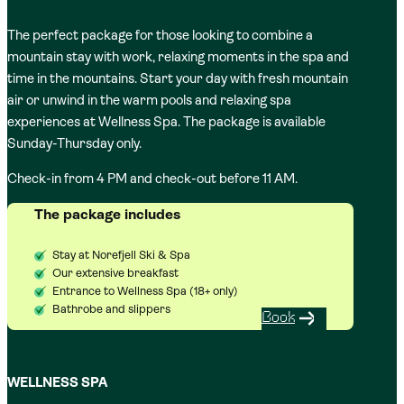
The perfect package for those looking to combine a
mountain stay with work, relaxing moments in the spa and
time in the mountains. Start your day with fresh mountain
air or unwind in the warm pools and relaxing spa
experiences at Wellness Spa. The package is available
Sunday-Thursday only.
Check-in from 4 PM and check-out before 11 AM.
The package includes
Stay at Norefjell Ski & Spa
Our extensive breakfast
Entrance to Wellness Spa (18+ only)
Bathrobe and slippers
Book
WELLNESS SPA