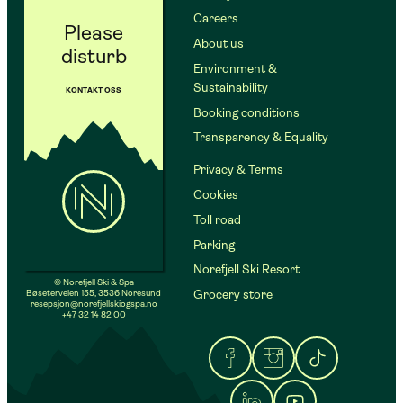
Careers
Please
About us
disturb
Environment &
Sustainability
KONTAKT OSS
Booking conditions
Transparency & Equality
Privacy & Terms
Cookies
Toll road
Parking
Norefjell Ski Resort
© Norefjell Ski & Spa
Bøseterveien 155, 3536 Noresund
Grocery store
resepsjon@norefjellskiogspa.no
+47 32 14 82 00