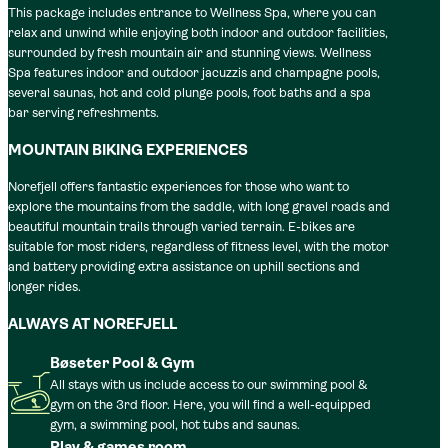
This package includes entrance to Wellness Spa, where you can
relax and unwind while enjoying both indoor and outdoor facilities,
surrounded by fresh mountain air and stunning views. Wellness
Spa features indoor and outdoor jacuzzis and champagne pools,
several saunas, hot and cold plunge pools, foot baths and a spa
bar serving refreshments.
MOUNTAIN BIKING EXPERIENCES
Norefjell offers fantastic experiences for those who want to
explore the mountains from the saddle, with long gravel roads and
beautiful mountain trails through varied terrain. E-bikes are
suitable for most riders, regardless of fitness level, with the motor
and battery providing extra assistance on uphill sections and
longer rides.
ALWAYS AT NOREFJELL
Bøseter Pool & Gym
All stays with us include access to our swimming pool &
gym on the 3rd floor. Here, you will find a well-equipped
gym, a swimming pool, hot tubs and saunas.
Play & games room