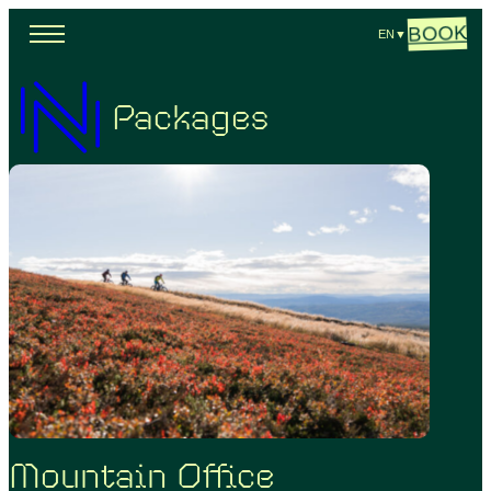
BOOK
EN
▼
Packages
Mountain Office