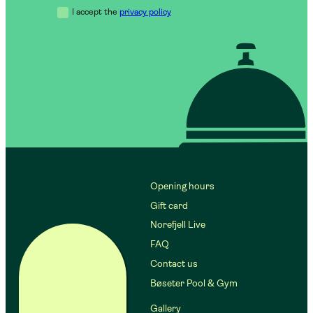
I accept the
privacy policy
Opening hours
Gift card
Norefjell Live
FAQ
Contact us
Bøseter Pool & Gym
Gallery