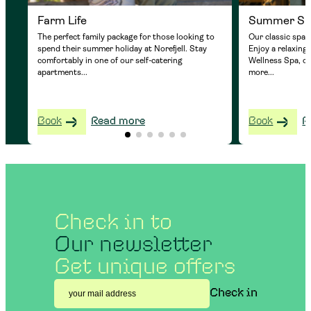
Farm Life
Summer S
The perfect family package for those looking to
Our classic spa 
spend their summer holiday at Norefjell. Stay
Enjoy a relaxing
comfortably in one of our self-catering
Wellness Spa, o
apartments...
more...
Book
Read more
Book
R
Check in to
Our newsletter
Get unique offers