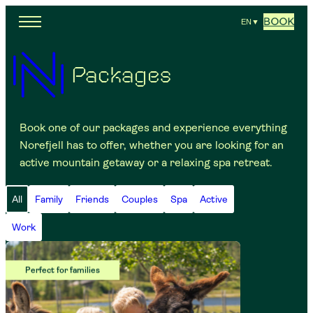
BOOK
EN
▼
Packages
Book one of our packages and experience everything
Norefjell has to offer, whether you are looking for an
active mountain getaway or a relaxing spa retreat.
All
Family
Friends
Couples
Spa
Active
Work
Perfect for families