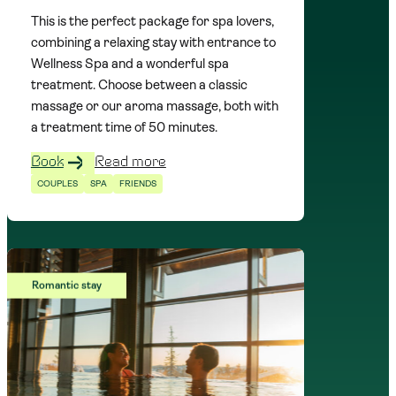
This is the perfect package for spa lovers,
combining a relaxing stay with entrance to
Wellness Spa and a wonderful spa
treatment. Choose between a classic
massage or our aroma massage, both with
a treatment time of 50 minutes.
Book
Read more
COUPLES
SPA
FRIENDS
Romantic stay