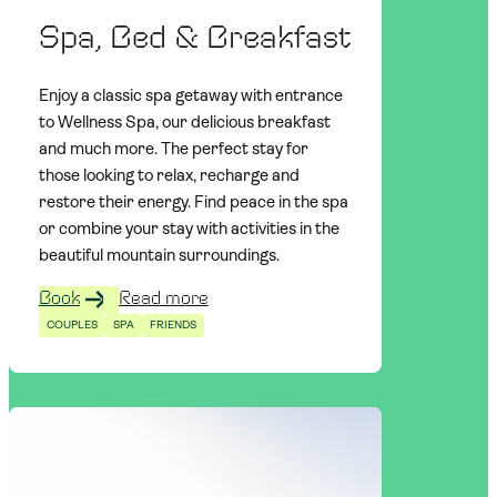
Spa, Bed & Breakfast
Enjoy a classic spa getaway with entrance
to Wellness Spa, our delicious breakfast
and much more. The perfect stay for
those looking to relax, recharge and
restore their energy. Find peace in the spa
or combine your stay with activities in the
beautiful mountain surroundings.
Book
Read more
COUPLES
SPA
FRIENDS