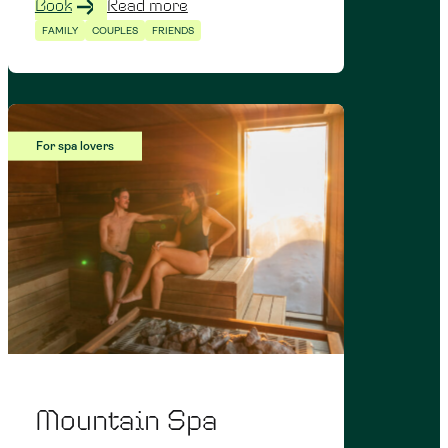
Book
Read more
FAMILY
COUPLES
FRIENDS
For spa lovers
Mountain Spa