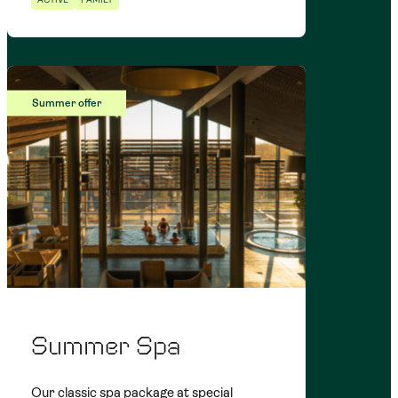
Summer offer
Summer Spa
Our classic spa package at special