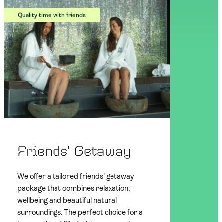
Quality time with friends
Friends' Getaway
We offer a tailored friends' getaway
package that combines relaxation,
wellbeing and beautiful natural
surroundings. The perfect choice for a