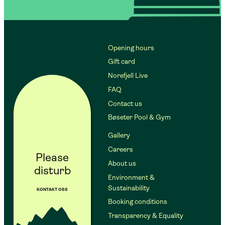
Opening hours
Gift card
Norefjell Live
FAQ
Contact us
Bøseter Pool & Gym
Gallery
Careers
Please
About us
disturb
Environment &
Sustainability
KONTAKT OSS
Booking conditions
Transparency & Equality