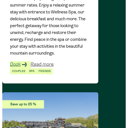
summer rates. Enjoy a relaxing summer
stay with entrance to Wellness Spa, our
delicious breakfast and much more. The
perfect getaway for those looking to
unwind, recharge and restore their
energy. Find peace in the spa or combine
your stay with activities in the beautiful
mountain surroundings.
Book
Read more
COUPLES
SPA
FRIENDS
Save up to 25 %