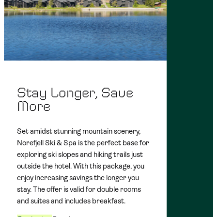
Stay Longer, Save
More
Set amidst stunning mountain scenery,
Norefjell Ski & Spa is the perfect base for
exploring ski slopes and hiking trails just
outside the hotel. With this package, you
enjoy increasing savings the longer you
stay. The offer is valid for double rooms
and suites and includes breakfast.