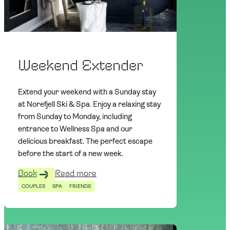
Weekend Extender
Extend your weekend with a Sunday stay
at Norefjell Ski & Spa. Enjoy a relaxing stay
from Sunday to Monday, including
entrance to Wellness Spa and our
delicious breakfast. The perfect escape
before the start of a new week.
Book
Read more
COUPLES
SPA
FRIENDS