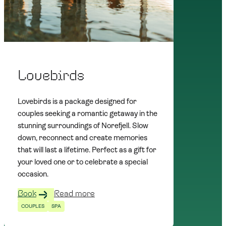
Lovebirds
Lovebirds is a package designed for
couples seeking a romantic getaway in the
stunning surroundings of Norefjell. Slow
down, reconnect and create memories
that will last a lifetime. Perfect as a gift for
your loved one or to celebrate a special
occasion.
Book
Read more
COUPLES
SPA