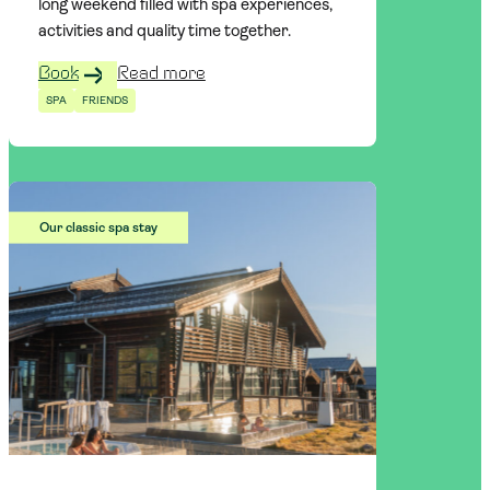
long weekend filled with spa experiences,
activities and quality time together.
Book
Read more
SPA
FRIENDS
Our classic spa stay