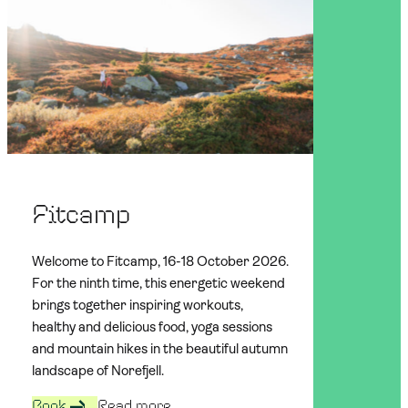
Fitcamp
Welcome to Fitcamp, 16-18 October 2026.
For the ninth time, this energetic weekend
brings together inspiring workouts,
healthy and delicious food, yoga sessions
and mountain hikes in the beautiful autumn
landscape of Norefjell.
Book
Read more