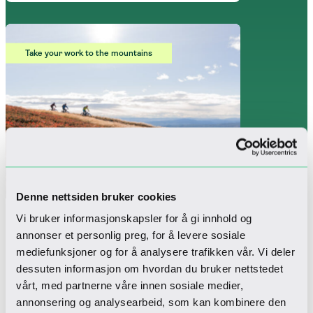
Take your work to the mountains
Denne nettsiden bruker cookies
Vi bruker informasjonskapsler for å gi innhold og
annonser et personlig preg, for å levere sosiale
Mountain Office
mediefunksjoner og for å analysere trafikken vår. Vi deler
dessuten informasjon om hvordan du bruker nettstedet
The perfect package for those looking to
vårt, med partnerne våre innen sosiale medier,
combine a mountain stay with work,
annonsering og analysearbeid, som kan kombinere den