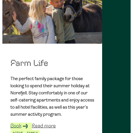
Farm Life
The perfect family package for those
looking to spend their summer holiday at
Norefjell. Stay comfortably in one of our
self-catering apartments and enjoy access
to all hotel facilities, as well as this year’s
summer activity program.
Book
Read more
ACTIVE
FAMILY