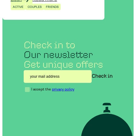
ACTIVE
COUPLES
FRIENDS
Check in to
Our newsletter
Get unique offers
I accept the
privacy policy