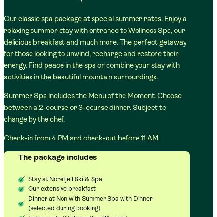
Our classic spa package at special summer rates. Enjoy a
relaxing summer stay with entrance to Wellness Spa, our
delicious breakfast and much more. The perfect getaway
for those looking to unwind, recharge and restore their
energy. Find peace in the spa or combine your stay with
activities in the beautiful mountain surroundings.
Summer Spa includes the Menu of the Moment. Choose
between a 2-course or 3-course dinner. Subject to
change by the chef.
Check-in from 4 PM and check-out before 11 AM.
The package includes
Stay at Norefjell Ski & Spa
Our extensive breakfast
Dinner at Non with Summer Spa with Dinner
(selected during booking)