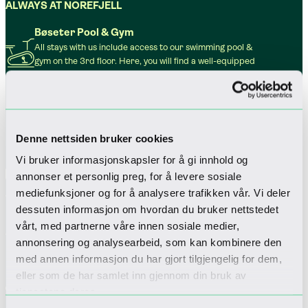
ALWAYS AT NOREFJELL
Bøseter Pool & Gym
All stays with us include access to our swimming pool &
gym on the 3rd floor. Here, you will find a well-equipped
gym, a swimming pool, hot tubs and saunas.
Play & games room
All stays with us include access to our Play & Games Room
on the 3rd floor. Here, guests can enjoy a variety of arcade
games, amusement machines, a bouldering wall and a
Denne nettsiden bruker cookies
selection of toys.
Vi bruker informasjonskapsler for å gi innhold og
Parking
annonser et personlig preg, for å levere sosiale
The hotel offers three levels of indoor paid parking. Thirty
parking spaces are equipped with electric vehicle
mediefunksjoner og for å analysere trafikken vår. Vi deler
charging stations from Kople.
dessuten informasjon om hvordan du bruker nettstedet
Wi-fi
vårt, med partnerne våre innen sosiale medier,
Complimentary wireless internet is available throughout
annonsering og analysearbeid, som kan kombinere den
the hotel. The service is free for all guests and does not
med annen informasjon du har gjort tilgjengelig for dem,
require a password.
eller som de har samlet inn gjennom din bruk av
Pet friendly
tjenestene deres.
For those who wish to bring their dog to the mountains,
four-legged guests are also warmly welcome.