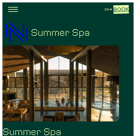
BOOK
EN
▼
Summer Spa
Summer Spa