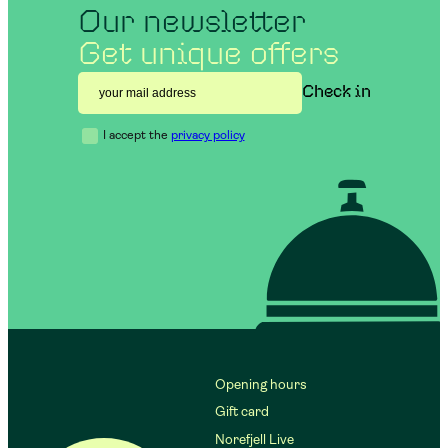
Our newsletter
Get unique offers
I accept the
privacy policy
Opening hours
Gift card
Norefjell Live