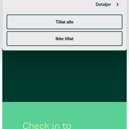
Detaljer
Tillat alle
Ikke tillat
Check in to