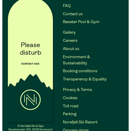
FAQ
Contact us
Bøseter Pool & Gym
Gallery
Careers
Please
About us
disturb
Environment &
Sustainability
KONTAKT OSS
Booking conditions
Transparency & Equality
Privacy & Terms
Cookies
Toll road
Parking
Norefjell Ski Resort
© Norefjell Ski & Spa
Bøseterveien 155, 3536 Noresund
Grocery store