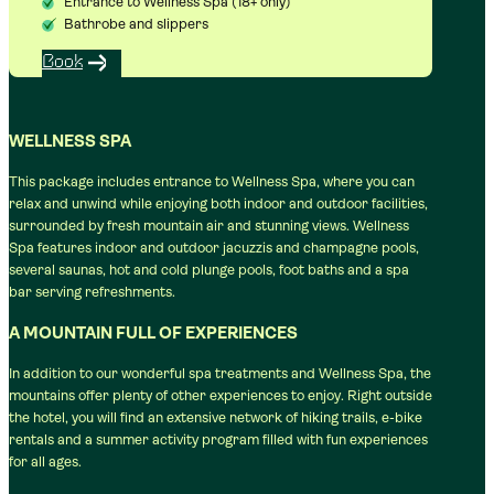
Entrance to Wellness Spa (18+ only)
Bathrobe and slippers
Book
WELLNESS SPA
This package includes entrance to Wellness Spa, where you can
relax and unwind while enjoying both indoor and outdoor facilities,
surrounded by fresh mountain air and stunning views. Wellness
Spa features indoor and outdoor jacuzzis and champagne pools,
several saunas, hot and cold plunge pools, foot baths and a spa
bar serving refreshments.
A MOUNTAIN FULL OF EXPERIENCES
In addition to our wonderful spa treatments and Wellness Spa, the
mountains offer plenty of other experiences to enjoy. Right outside
the hotel, you will find an extensive network of hiking trails, e-bike
rentals and a summer activity program filled with fun experiences
for all ages.